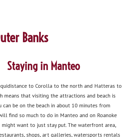
Outer Banks
Staying in Manteo
equidistance to Corolla to the north and Hatteras to
h means that visiting the attractions and beach is
u can be on the beach in about 10 minutes from
 will find so much to do in Manteo and on Roanoke
 might want to just stay put. The waterfront area,
estaurants, shops, art galleries, watersports rentals