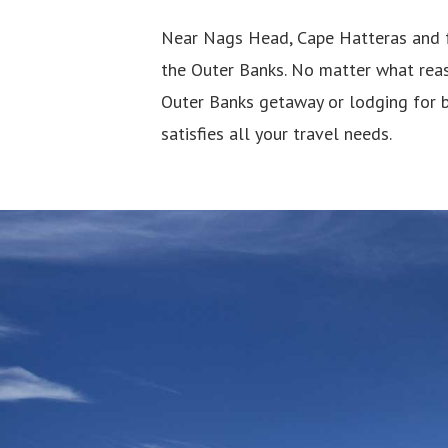
Near Nags Head, Cape Hatteras and f
the Outer Banks. No matter what reas
Outer Banks getaway or lodging for 
satisfies all your travel needs.