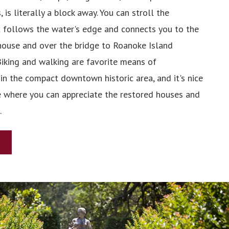
, is literally a block away. You can stroll the
 follows the water's edge and connects you to the
ouse and over the bridge to Roanoke Island
Biking and walking are favorite means of
in the compact downtown historic area, and it's nice
e where you can appreciate the restored houses and
.