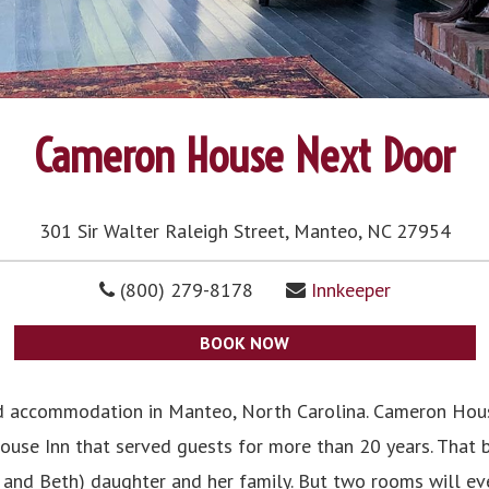
Cameron House Next Door
301 Sir Walter Raleigh Street, Manteo, NC 27954
(800) 279-8178
Innkeeper
BOOK NOW
d accommodation in Manteo, North Carolina. Cameron Hou
use Inn that served guests for more than 20 years. That bu
 and Beth) daughter and her family. But two rooms will eve