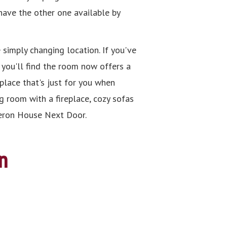
 have the other one available by
 simply changing location. If you've
, you'll find the room now offers a
place that's just for you when
g room with a fireplace, cozy sofas
ameron House Next Door.
n