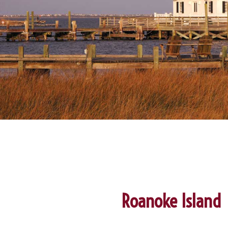
Roanoke Island