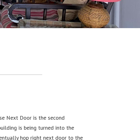
se Next Door is the second
ilding is being turned into the
ntually hop right next door to the