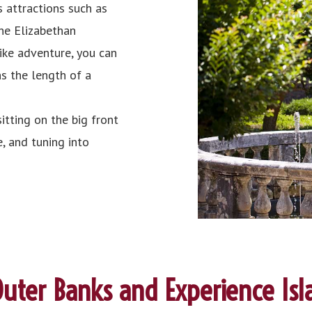
 attractions such as
he Elizabethan
bike adventure, you can
ns the length of a
itting on the big front
, and tuning into
uter Banks and Experience Isl