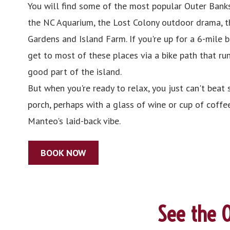
You will find some of the most popular Outer Banks
the NC Aquarium, the Lost Colony outdoor drama, t
Gardens and Island Farm. If you're up for a 6-mile 
get to most of these places via a bike path that ru
good part of the island.
But when you're ready to relax, you just can't beat s
porch, perhaps with a glass of wine or cup of coffee
Manteo's laid-back vibe.
BOOK NOW
See the O