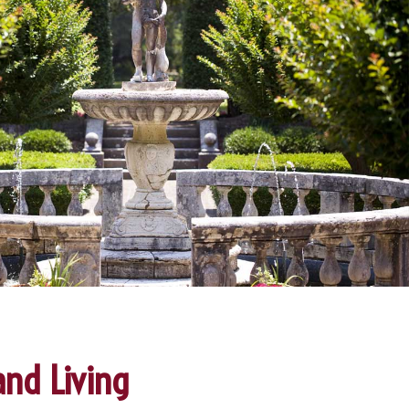
and Living