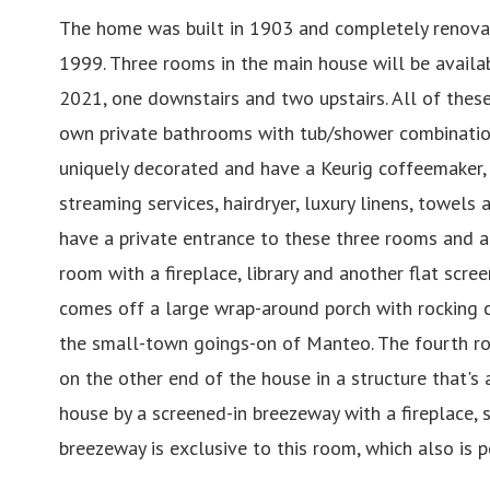
The home was built in 1903 and completely renova
1999. Three rooms in the main house will be availab
2021, one downstairs and two upstairs. All of thes
own private bathrooms with tub/shower combinatio
uniquely decorated and have a Keurig coffeemaker, 
streaming services, hairdryer, luxury linens, towels a
have a private entrance to these three rooms and a
room with a fireplace, library and another flat scre
comes off a large wrap-around porch with rocking c
the small-town goings-on of Manteo. The fourth roo
on the other end of the house in a structure that's
house by a screened-in breezeway with a fireplace, s
breezeway is exclusive to this room, which also is pe