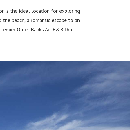
is the ideal location for exploring
o the beach, a romantic escape to an
premier Outer Banks Air B&B that