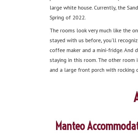
large white house. Currently, the San
Spring of 2022.
The rooms look very much like the one
stayed with us before, you'll recogniz
coffee maker and a mini-fridge. And d
staying in this room. The other room 
and a large front porch with rocking 
Manteo Accommodat