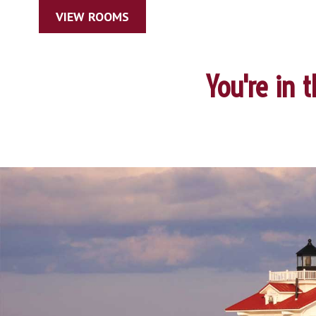
VIEW ROOMS
You're in 