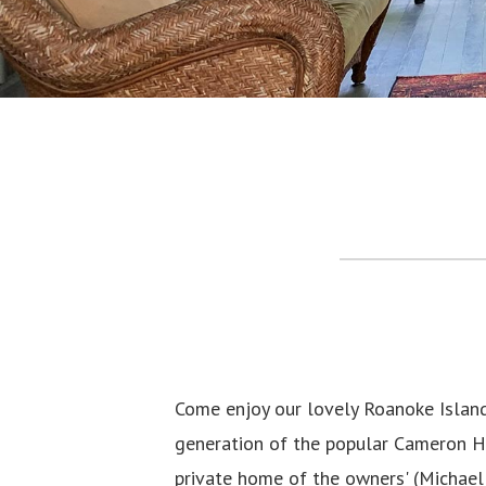
Come enjoy our lovely Roanoke Islan
generation of the popular Cameron Ho
private home of the owners' (Michael