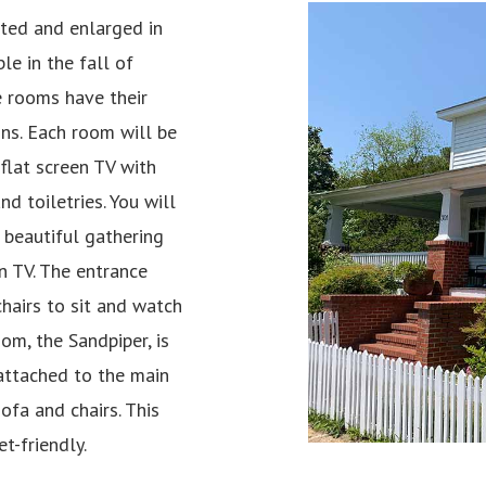
ted and enlarged in
le in the fall of
e rooms have their
ns. Each room will be
flat screen TV with
nd toiletries. You will
 beautiful gathering
en TV. The entrance
hairs to sit and watch
m, the Sandpiper, is
 attached to the main
ofa and chairs. This
t-friendly.