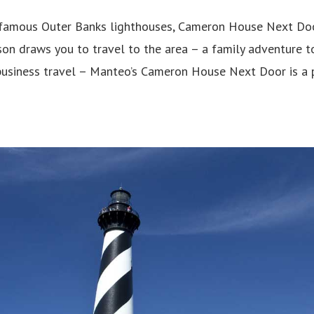
amous Outer Banks lighthouses, Cameron House Next Door 
on draws you to travel to the area – a family adventure t
business travel – Manteo’s Cameron House Next Door is a 