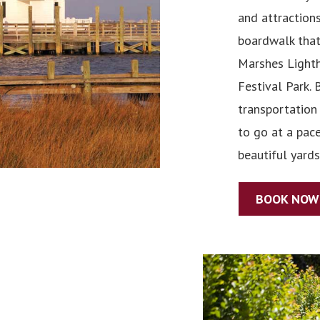
and attractions
boardwalk that
Marshes Lighth
Festival Park. 
transportation 
to go at a pac
beautiful yards
BOOK NOW