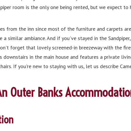
dpiper room is the only one being rented, but we expect to
s from the inn since most of the furniture and carpets are
e a similar ambiance. And if you've stayed in the Sandpiper
on't forget that lovely screened-in breezeway with the fire
is downstairs in the main house and features a private livin
chairs. If you're new to staying with us, let us describe C
An Outer Banks Accommodatio
ion