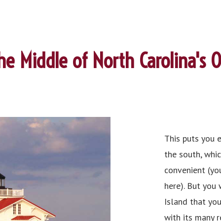
the Middle of North Carolina's 
This puts you 
the south, whic
convenient (yo
here). But you
Island that you
with its many r