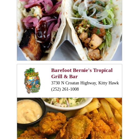
Barefoot Bernie's Tropical
Grill & Bar
3730 N Croatan Highway, Kitty Hawk
(252) 261-1008