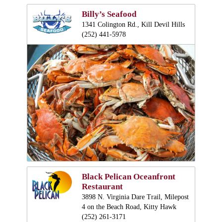
Billy’s Seafood
1341 Colington Rd., Kill Devil Hills
(252) 441-5978
Black Pelican Oceanfront
Restaurant
3898 N. Virginia Dare Trail, Milepost
4 on the Beach Road, Kitty Hawk
(252) 261-3171