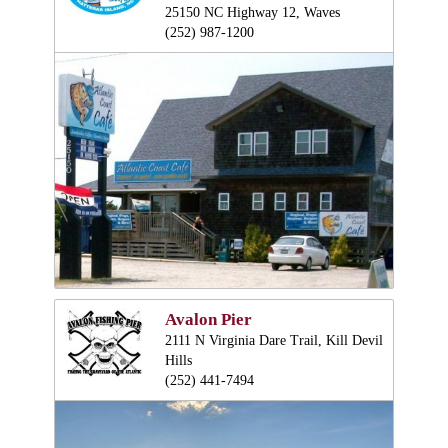
25150 NC Highway 12, Waves
(252) 987-1200
Avalon Pier
2111 N Virginia Dare Trail, Kill Devil
Hills
(252) 441-7494