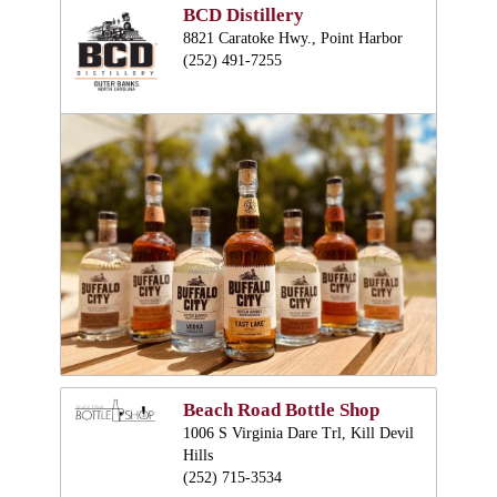
BCD Distillery
8821 Caratoke Hwy., Point Harbor
(252) 491-7255
Beach Road Bottle Shop
1006 S Virginia Dare Trl, Kill Devil
Hills
(252) 715-3534