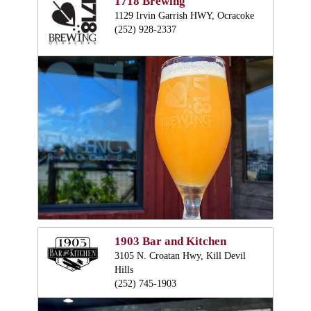
1718 Brewing
1129 Irvin Garrish HWY, Ocracoke
(252) 928-2337
1903 Bar and Kitchen
3105 N. Croatan Hwy, Kill Devil
Hills
(252) 745-1903