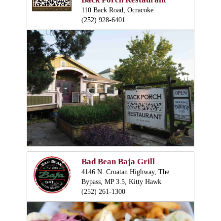
110 Back Road, Ocracoke
(252) 928-6401
Bad Bean Baja Grill
4146 N. Croatan Highway, The
Bypass, MP 3.5, Kitty Hawk
(252) 261-1300