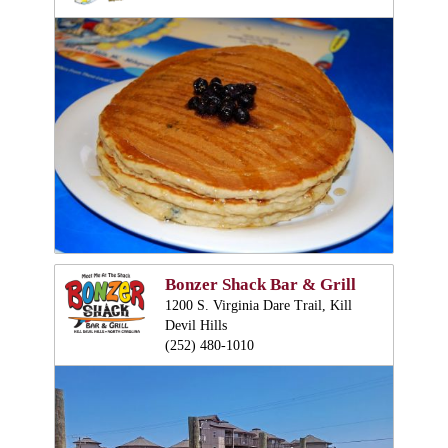
Bonzer Shack Bar & Grill
1200 S. Virginia Dare Trail, Kill
Devil Hills
(252) 480-1010