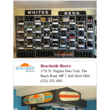
Beachside Bistro
1731 N. Virginia Dare Trail, The
Beach Road, MP 7, Kill Devil Hills
(252) 255-1063