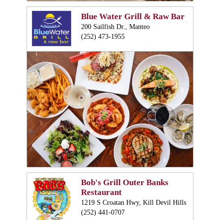
Blue Water Grill & Raw Bar
200 Sailfish Dr., Manteo
(252) 473-1955
Bob's Grill Outer Banks
Restaurant
1219 S Croatan Hwy, Kill Devil Hills
(252) 441-0707