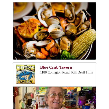
Blue Crab Tavern
1180 Colington Road, Kill Devil Hills