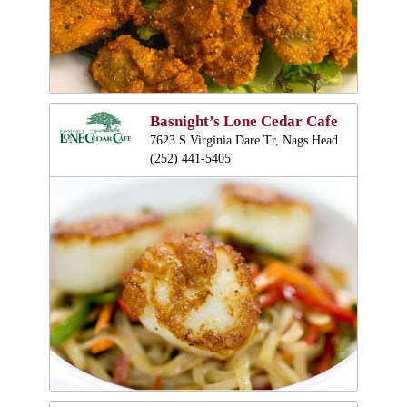
Basnight’s Lone Cedar Cafe
7623 S Virginia Dare Tr, Nags Head
(252) 441-5405