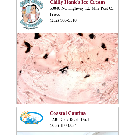
Chilly Hank's Ice Cream
50840 NC Highway 12, Mile Post 65,
Frisco
(252) 986-5510
Coastal Cantina
1236 Duck Road, Duck
(252) 480-0024