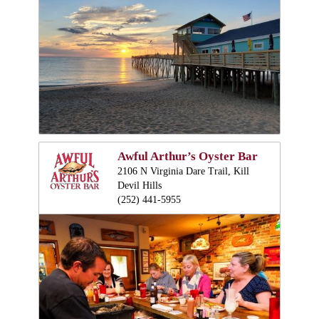
Awful Arthur’s Oyster Bar
2106 N Virginia Dare Trail, Kill
Devil Hills
(252) 441-5955