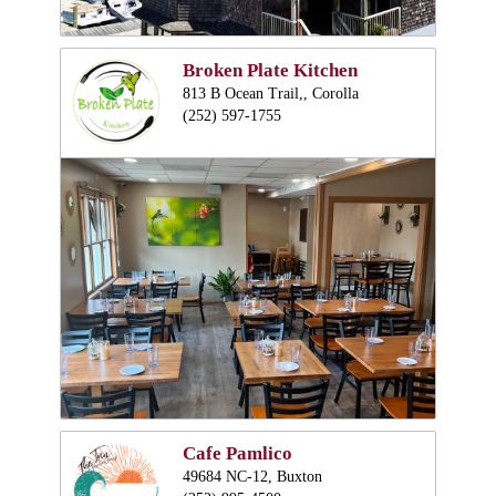
Broken Plate Kitchen
813 B Ocean Trail,, Corolla
(252) 597-1755
Cafe Pamlico
49684 NC-12, Buxton