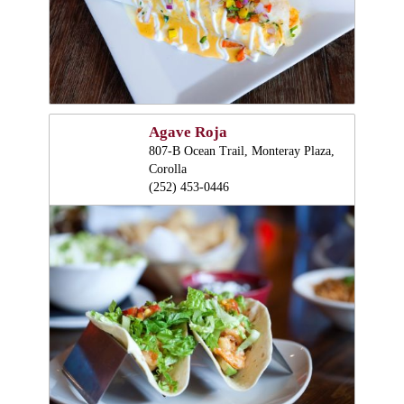
Agave Roja
807-B Ocean Trail, Monteray Plaza,
Corolla
(252) 453-0446