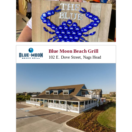
Blue Moon Beach Grill
102 E. Dove Street, Nags Head