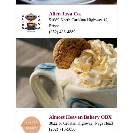
Alien Java Co.
51689 North Carolina Highway 12,
Frisco
(252) 423-4889
Almost Heaven Bakery OBX
3022 S. Croatan Highway, Nags Head
(252) 715-5856