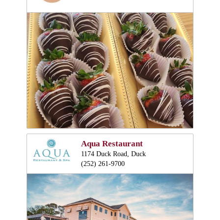
Aqua Restaurant
1174 Duck Road, Duck
(252) 261-9700