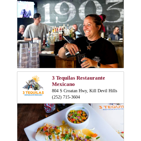
3 Tequilas Restaurante
Mexicano
804 S Croatan Hwy, Kill Devil Hills
(252) 715-3604