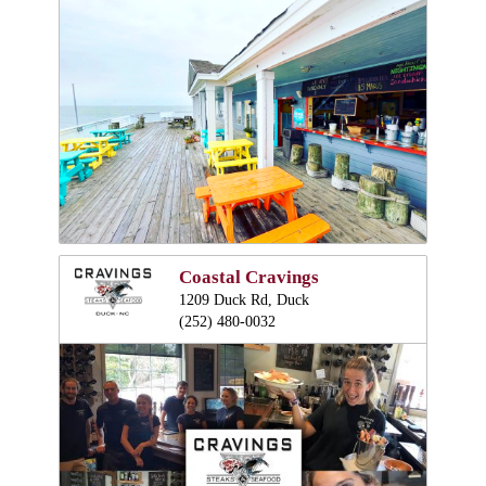
Coastal Cravings
1209 Duck Rd, Duck
(252) 480-0032