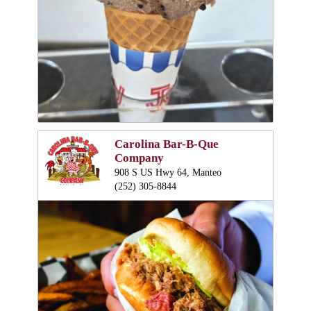
Carolina Bar-B-Que
Company
908 S US Hwy 64, Manteo
(252) 305-8844