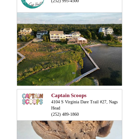
(252) 995-4500
Captain Scoops
4104 S Virginia Dare Trail #27, Nags
Head
(252) 489-1860