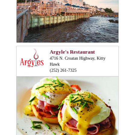
Argyle's Restaurant
4716 N. Croatan Highway, Kitty
Hawk
(252) 261-7325