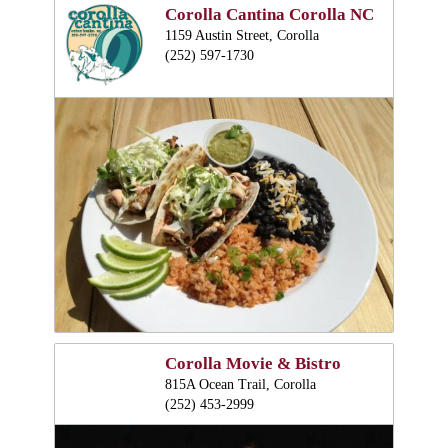
Corolla Cantina Corolla NC
1159 Austin Street, Corolla
(252) 597-1730
Corolla Movie & Bistro
815A Ocean Trail, Corolla
(252) 453-2999