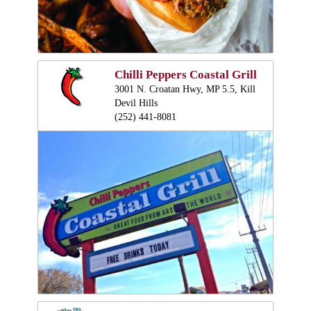
Chilli Peppers Coastal Grill
3001 N. Croatan Hwy, MP 5.5, Kill
Devil Hills
(252) 441-8081