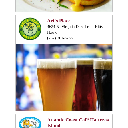
Art's Place
4624 N. Virginia Dare Trail, Kitty
Hawk
(252) 261-3233
Atlantic Coast Café Hatteras
Island