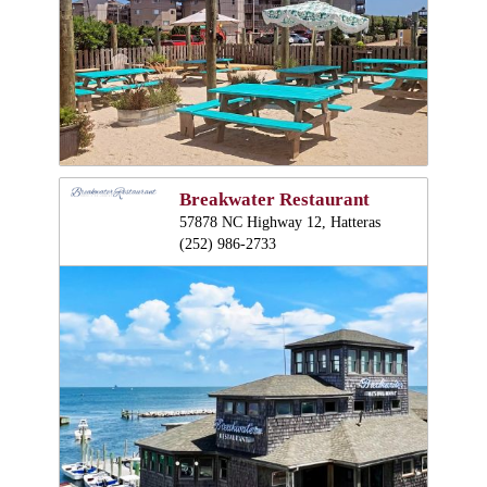
Breakwater Restaurant
57878 NC Highway 12, Hatteras
(252) 986-2733