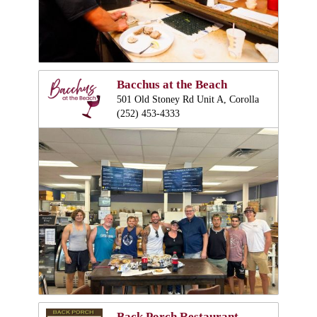
Bacchus at the Beach
501 Old Stoney Rd Unit A, Corolla
(252) 453-4333
Back Porch Restaurant