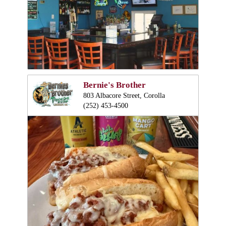
Bernie's Brother
803 Albacore Street, Corolla
(252) 453-4500