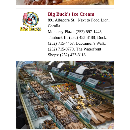
Big Buck's Ice Cream
891 Albacore St., Next to Food Lion,
Corolla
Monterey Plaza: (252) 597-1445,
Timbuck II: (252) 453-3188, Duck:
(252) 715-4467, Buccaneer's Walk:
(252) 715-0779, The Waterfront
Shops: (252) 423-3118