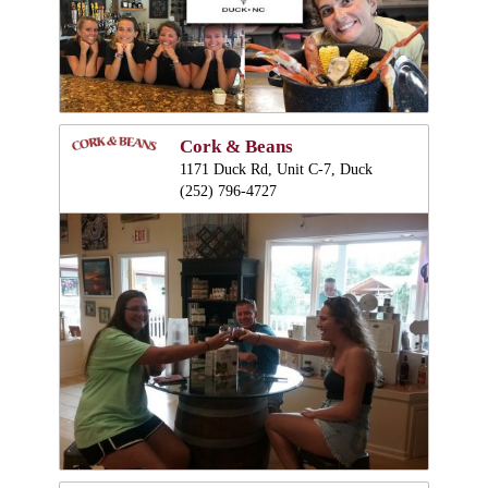
Cork & Beans
1171 Duck Rd, Unit C-7, Duck
(252) 796-4727