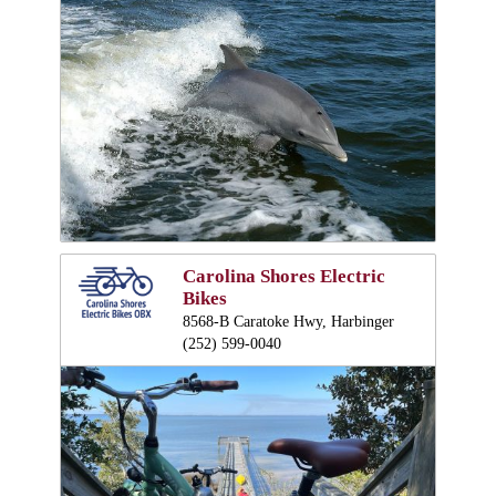
Carolina Shores Electric
Bikes
8568-B Caratoke Hwy, Harbinger
(252) 599-0040