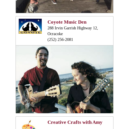
Coyote Music Den
288 Irvin Garrish Highway 12,
Ocracoke
(252) 256-2081
Creative Crafts with Amy