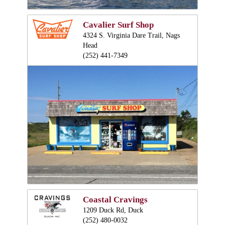
Cavalier Surf Shop
4324 S. Virginia Dare Trail, Nags
Head
(252) 441-7349
Coastal Cravings
1209 Duck Rd, Duck
(252) 480-0032