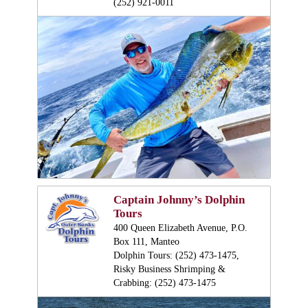
(252) 921-0011
Captain Johnny’s Dolphin
Tours
400 Queen Elizabeth Avenue, P.O.
Box 111, Manteo
Dolphin Tours: (252) 473-1475,
Risky Business Shrimping &
Crabbing: (252) 473-1475