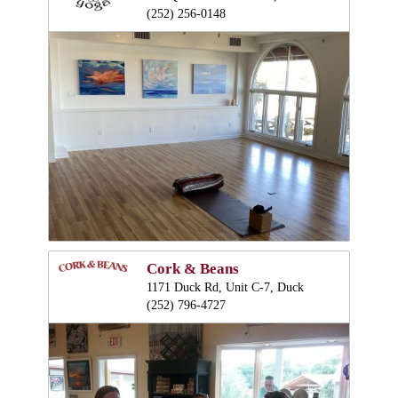
(252) 256-0148
Cork & Beans
1171 Duck Rd, Unit C-7, Duck
(252) 796-4727