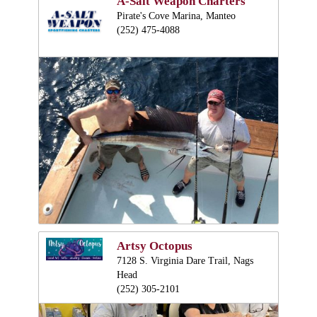
A-Salt Weapon Charters
Pirate's Cove Marina, Manteo
(252) 475-4088
Artsy Octopus
7128 S. Virginia Dare Trail, Nags
Head
(252) 305-2101