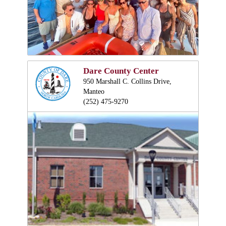
Dare County Center
950 Marshall C. Collins Drive,
Manteo
(252) 475-9270