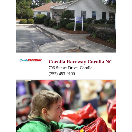
Corolla Raceway Corolla NC
796 Sunset Drive, Corolla
(252) 453-9100