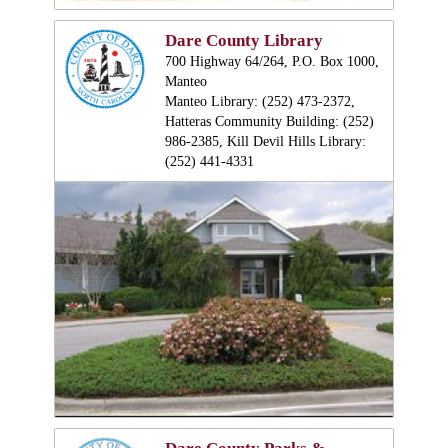
Dare County Library
700 Highway 64/264, P.O. Box 1000,
Manteo
Manteo Library: (252) 473-2372,
Hatteras Community Building: (252)
986-2385, Kill Devil Hills Library:
(252) 441-4331