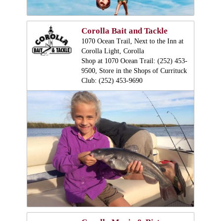
Corolla Bait and Tackle
1070 Ocean Trail, Next to the Inn at
Corolla Light, Corolla
Shop at 1070 Ocean Trail: (252) 453-
9500, Store in the Shops of Currituck
Club: (252) 453-9690