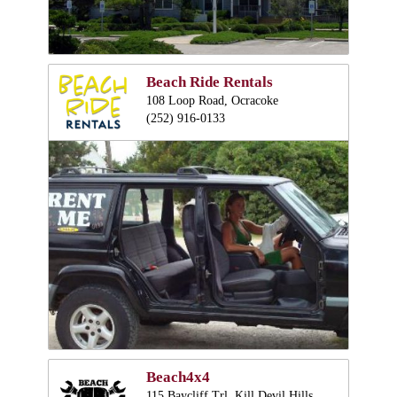
Beach Ride Rentals
108 Loop Road, Ocracoke
(252) 916-0133
Beach4x4
115 Baycliff Trl, Kill Devil Hills