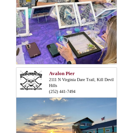
Avalon Pier
2111 N Virginia Dare Trail, Kill Devil
Hills
(252) 441-7494