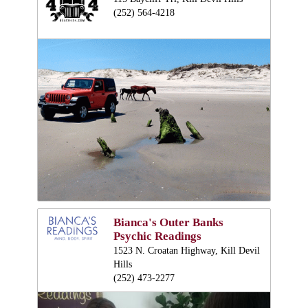
(252) 564-4218
Bianca's Outer Banks
Psychic Readings
1523 N. Croatan Highway, Kill Devil
Hills
(252) 473-2277