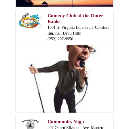
Comedy Club of the Outer
Banks
1601 S. Virginia Dare Trail, Comfort
Inn, Kill Devil Hills
(252) 207-9950
Community Yoga
207 Queen Elizabeth Ave, Manteo