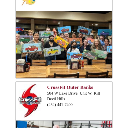
CrossFit Outer Banks
504 W Lake Drive, Unit W, Kill
Devil Hills
(252) 441-7400