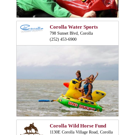
Corolla Water Sports
798 Sunset Blvd, Corolla
(252) 453-6900
Corolla Wild Horse Fund
1130E Corolla Village Road, Corolla