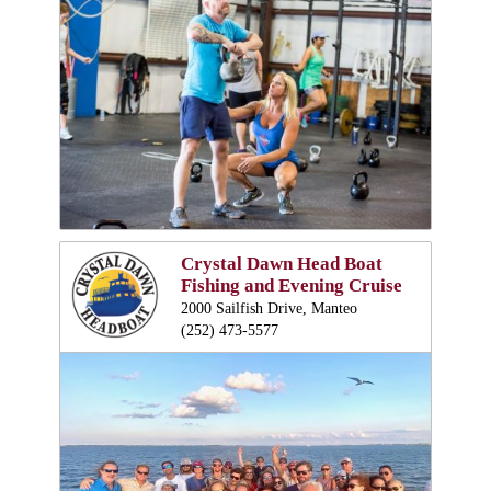
Crystal Dawn Head Boat
Fishing and Evening Cruise
2000 Sailfish Drive, Manteo
(252) 473-5577