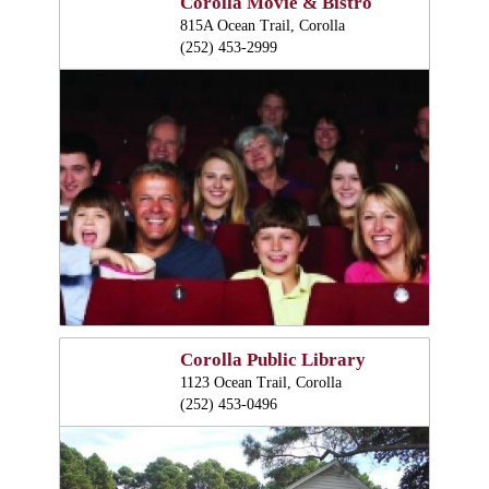
Corolla Movie & Bistro
815A Ocean Trail, Corolla
(252) 453-2999
Corolla Public Library
1123 Ocean Trail, Corolla
(252) 453-0496