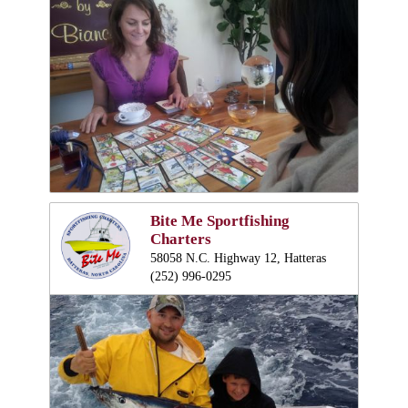
Bite Me Sportfishing
Charters
58058 N.C. Highway 12, Hatteras
(252) 996-0295