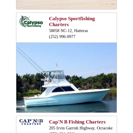
Calypso Sportfishing
Charters
58058 NC-12, Hatteras
(252) 996-0977
Cap'N B Fishing Charters
205 Irvin Garrish Highway, Ocracoke