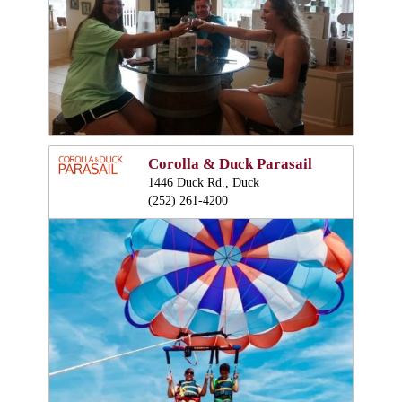
Corolla & Duck Parasail
1446 Duck Rd., Duck
(252) 261-4200