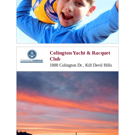
Colington Yacht & Racquet
Club
1000 Colington Dr., Kill Devil Hills