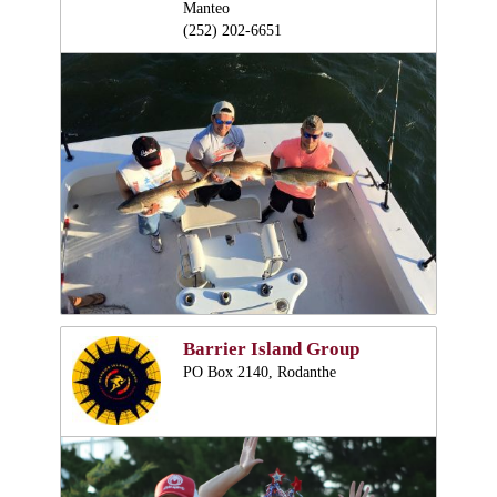
Manteo
(252) 202-6651
Barrier Island Group
PO Box 2140, Rodanthe