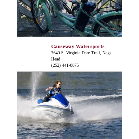
Causeway Watersports
7649 S. Virginia Dare Trail, Nags
Head
(252) 441-8875