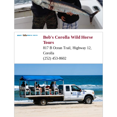
Bob's Corolla Wild Horse
Tours
817 B Ocean Trail, Highway 12,
Corolla
(252) 453-8602