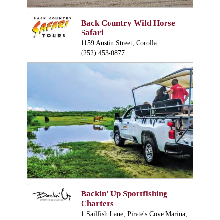
Back Country Wild Horse
Safari
1159 Austin Street, Corolla
(252) 453-0877
Backin' Up Sportfishing
Charters
1 Sailfish Lane, Pirate's Cove Marina,