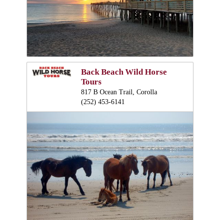
Back Beach Wild Horse
Tours
817 B Ocean Trail, Corolla
(252) 453-6141