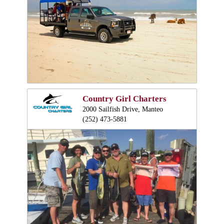
Country Girl Charters
2000 Sailfish Drive, Manteo
(252) 473-5881