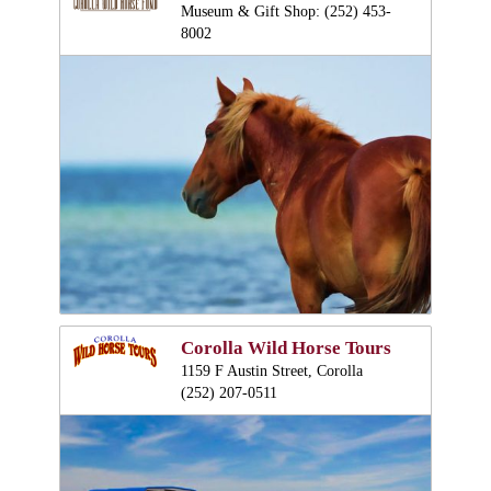
Museum & Gift Shop: (252) 453-
8002
Corolla Wild Horse Tours
1159 F Austin Street, Corolla
(252) 207-0511