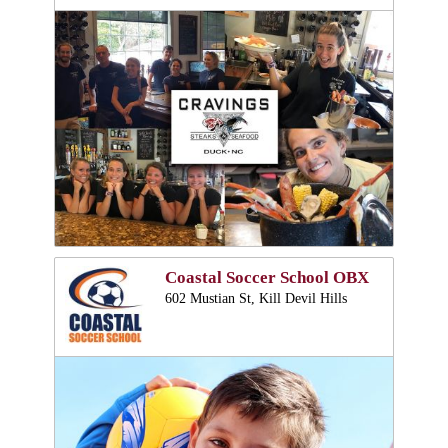
Coastal Soccer School OBX
602 Mustian St, Kill Devil Hills