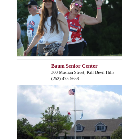
Baum Senior Center
300 Mustian Street, Kill Devil Hills
(252) 475-5638