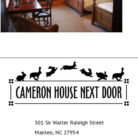
301 Sir Walter Raleigh Street
Manteo, NC 27954