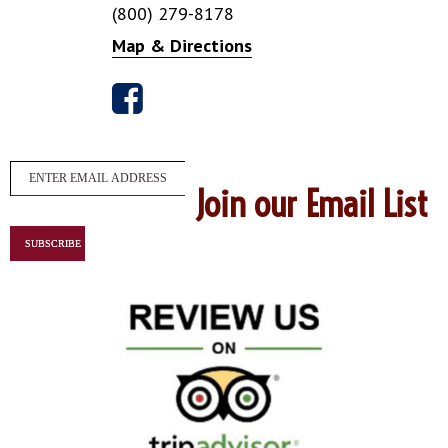
(800) 279-8178
Map & Directions
Join our Email List