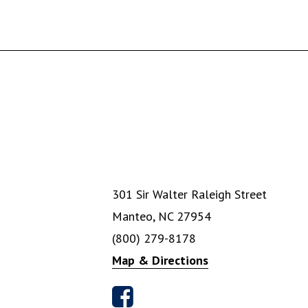
301 Sir Walter Raleigh Street
Manteo, NC 27954
(800) 279-8178
Map & Directions