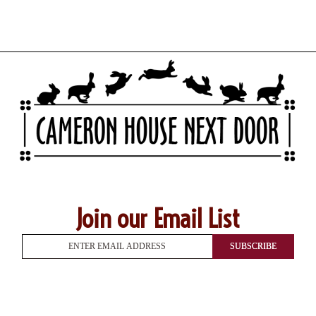
Join our Email List