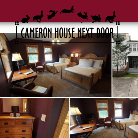
Gallery